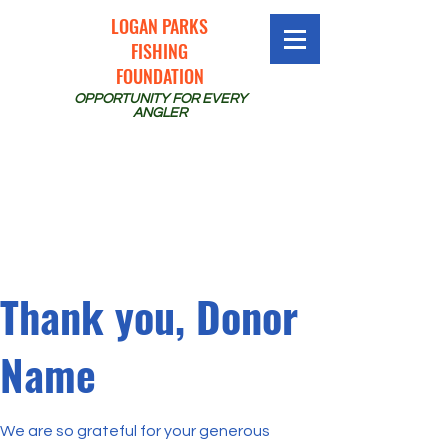
LOGAN PARKS
FISHING
FOUNDATION
OPPORTUNITY FOR EVERY
ANGLER
Thank you, Donor
Name
We are so grateful for your generous