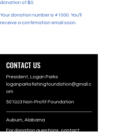
donation of $0.
Your donation number is #1000. You’ll
receive a confirmation email soon.
CONTACT US
President, Logan Parks
loganparksfishingfoundation@gmail.c
om
501(c)3 Non-Profit Foundation
Auburn, Alabama
For donation questions, contact: