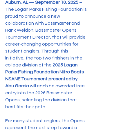
Auburn, AL — September 10, 2025 
– 
The Logan Parks Fishing Foundation is 
proud to announce a new 
collaboration with Bassmaster and 
Hank Weldon, Bassmaster Opens 
Tournament Director, that will provide 
career-changing opportunities for 
student anglers. Through this 
initiative, the top two finishers in the 
college division of the 
2025 Logan 
Parks Fishing Foundation Nitro Boats 
NSANE Tournament presented by 
Abu Garcia 
will each be awarded free 
entry into the 2026 Bassmaster 
Opens, selecting the division that 
best fits their path.
For many student anglers, the Opens 
represent the next step toward a 