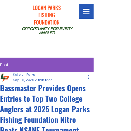
LOGAN PARKS
FISHING
FOUNDATION
OPPORTUNITY FOR EVERY
ANGLER
Post
Katelyn Parks
Sep 15, 2025
2 min read
Bassmaster Provides Opens
Entries to Top Two College
Anglers at 2025 Logan Parks
Fishing Foundation Nitro
Boats NSANE Tournament