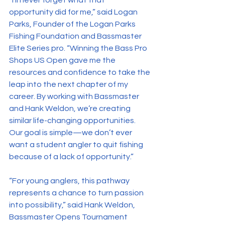
“I’ll never forget what that 
opportunity did for me,” said Logan 
Parks, Founder of the Logan Parks 
Fishing Foundation and Bassmaster 
Elite Series pro. “Winning the Bass Pro 
Shops US Open gave me the 
resources and confidence to take the 
leap into the next chapter of my 
career. By working with Bassmaster 
and Hank Weldon, we’re creating 
similar life-changing opportunities. 
Our goal is simple—we don’t ever 
want a student angler to quit fishing 
because of a lack of opportunity.”
“For young anglers, this pathway 
represents a chance to turn passion 
into possibility,” said Hank Weldon, 
Bassmaster Opens Tournament 