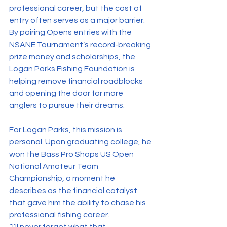
professional career, but the cost of 
entry often serves as a major barrier. 
By pairing Opens entries with the 
NSANE Tournament’s record-breaking 
prize money and scholarships, the 
Logan Parks Fishing Foundation is 
helping remove financial roadblocks 
and opening the door for more 
anglers to pursue their dreams.
For Logan Parks, this mission is 
personal. Upon graduating college, he 
won the Bass Pro Shops US Open 
National Amateur Team 
Championship, a moment he 
describes as the financial catalyst 
that gave him the ability to chase his 
professional fishing career.