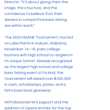
Director. “It’s about giving them the 
stage, the structure, and the 
confidence to believe that their 
dreams in competitive bass fishing 
are within reach.”
The 2025 NSANE Tournament, hosted 
on Lake Martin in Auburn, Alabama, 
November 14–16, pairs college 
boaters with high school co-anglers in 
its unique format. Already recognized 
as the largest high school and college 
bass fishing event of its kind, the 
tournament will award over $300,000 
in cash, scholarships, prizes, and a 
Nitro bass boat giveaway.
With Bassmaster’s support and the 
addition of Opens entries for the top 