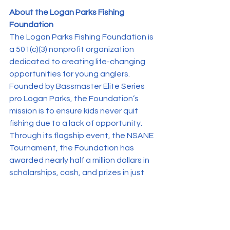
About the Logan Parks Fishing 
Foundation
The Logan Parks Fishing Foundation is 
a 501(c)(3) nonprofit organization 
dedicated to creating life-changing 
opportunities for young anglers. 
Founded by Bassmaster Elite Series 
pro Logan Parks, the Foundation’s 
mission is to ensure kids never quit 
fishing due to a lack of opportunity. 
Through its flagship event, the NSANE 
Tournament, the Foundation has 
awarded nearly half a million dollars in 
scholarships, cash, and prizes in just 
two years, while connecting high 
school and college anglers with 
unique mentorship and recruitment 
opportunities.