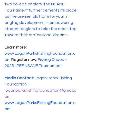
two college anglers, the NSANE 
Tournament further cements its place 
as the premier platform for youth 
angling development—empowering 
student anglers to take the next step 
toward their professional dreams.
Learn more: 
www.LoganParksFishingFoundation.c
om
Register now: 
Fishing Chaos – 
2025 LPFF NSANE Tournament
Media Contact: 
Logan Parks Fishing 
Foundation 
loganparksfishingfoundation@gmail.c
om
www.LoganParksFishingFoundation.c
om