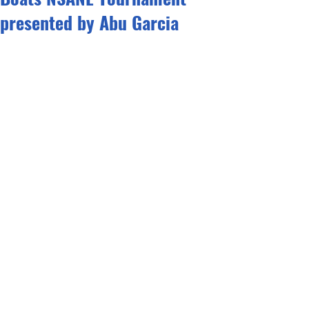
presented by Abu Garcia