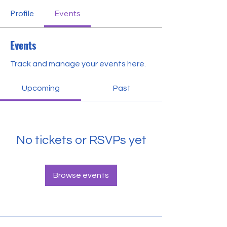
Profile
Events
Events
Track and manage your events here.
Upcoming
Past
No tickets or RSVPs yet
Browse events