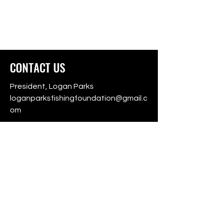
CONTACT US
President, Logan Parks
loganparksfishingfoundation@gmail.c
om
501(c)3 Non-Profit Foundation
Auburn, Alabama
For donation questions, contact:
LPFF
For tournament information,
download
Fishing Chaos
on the App