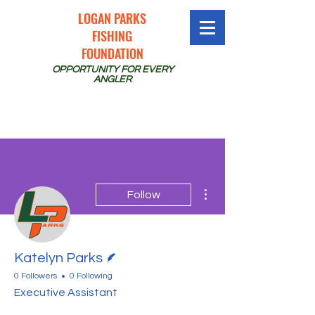
LOGAN PARKS
FISHING
FOUNDATION
OPPORTUNITY FOR EVERY
ANGLER
More actions
Follow
Writer
Katelyn Parks
0 Followers
0 Following
Executive Assistant