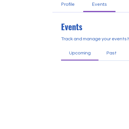
Profile
Events
Events
Track and manage your events 
Upcoming
Past