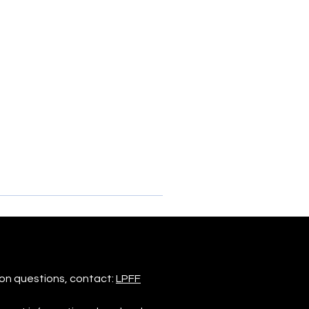
on questions, contact:
LPFF