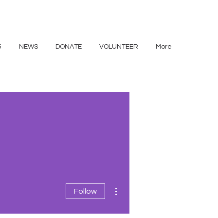
5
NEWS
DONATE
VOLUNTEER
More
More actions
Follow