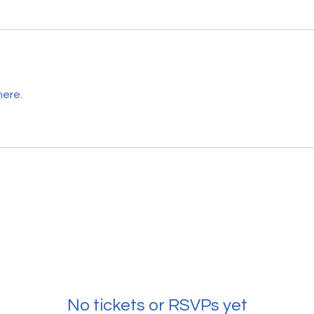
here.
No tickets or RSVPs yet