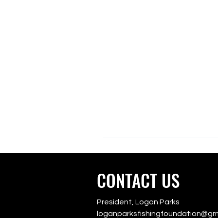
CONTACT US
President, Logan Parks
loganparksfishingfoundation@gm