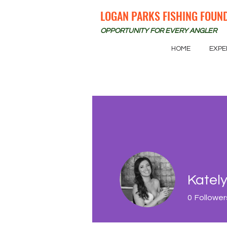
LOGAN PARKS FISHING FOUN
OPPORTUNITY FOR EVERY ANGLER
HOME
EXPE
Kately
0
Follower