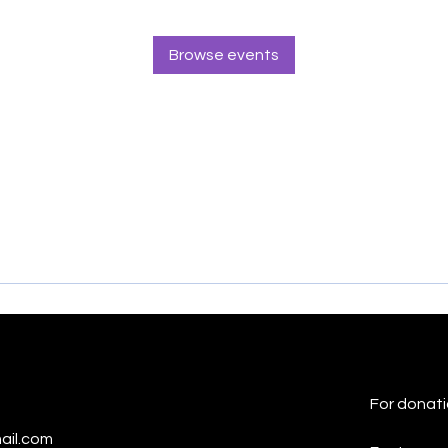
Browse events
For donati
ail.com