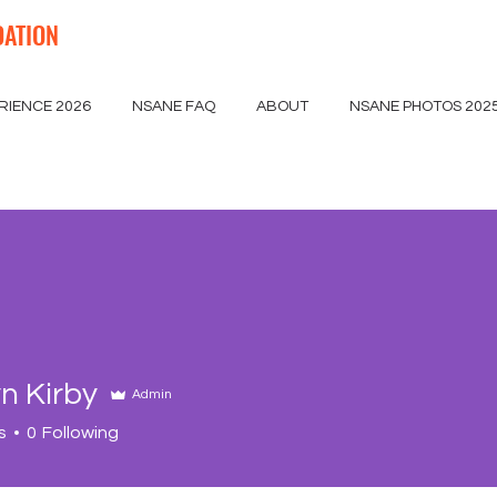
DATION
RIENCE 2026
NSANE FAQ
ABOUT
NSANE PHOTOS 202
n Kirby
Admin
s
0
Following