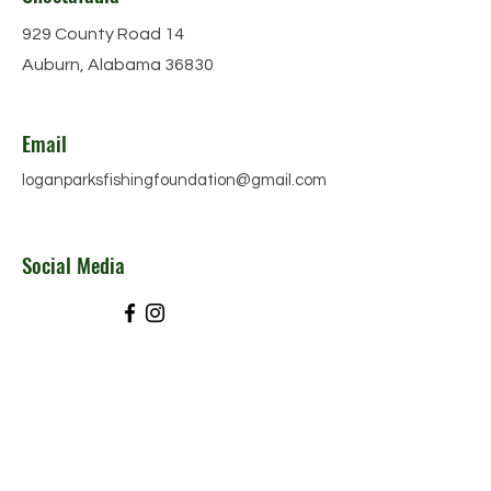
929 County Road 14
Auburn, Alabama 36830
Email
loganparksfishingfoundation@gmail.com
Social Media