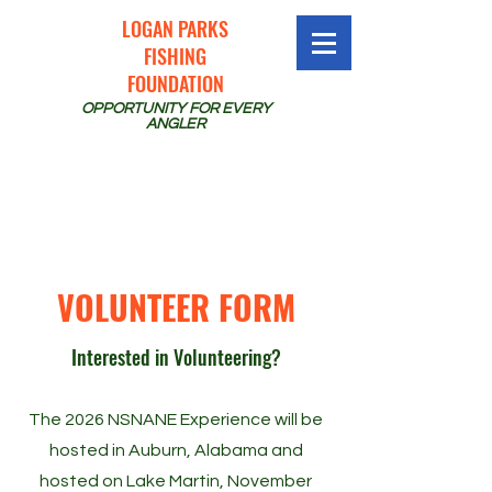
LOGAN PARKS
FISHING
FOUNDATION
OPPORTUNITY FOR EVERY
ANGLER
VOLUNTEER FORM
Interested in Volunteering?
The 2026 NSNANE Experience will be
hosted in Auburn, Alabama and
hosted on Lake Martin, November