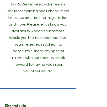
13-15. We will need volunteers in
shifts for morning boat check, meal
times, awards, set-up, registration
and more. Please let us know your
availability & specific interests.
Would you like to serve food? Are
you interested in collecting
data/lists? Share any special
talents with our team! We look
forward to having you in our
volunteer squad.
Choctafaula