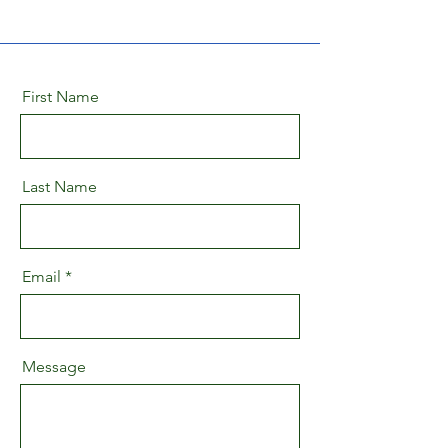
First Name
Last Name
Email
Message