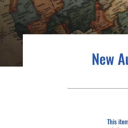
New A
This ite