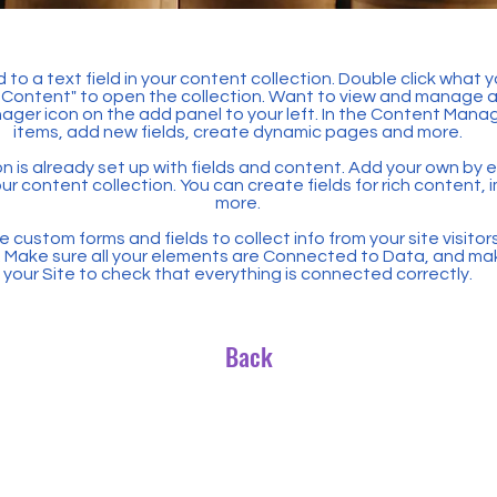
 to a text field in your content collection. Double click what 
Content" to open the collection. Want to view and manage all
ager icon on the add panel to your left. In the Content Mana
items, add new fields, create dynamic pages and more.
n is already set up with fields and content. Add your own by ed
our content collection. You can create fields for rich content,
more.
 custom forms and fields to collect info from your site visitors
. Make sure all your elements are Connected to Data, and ma
your Site to check that everything is connected correctly.
Back