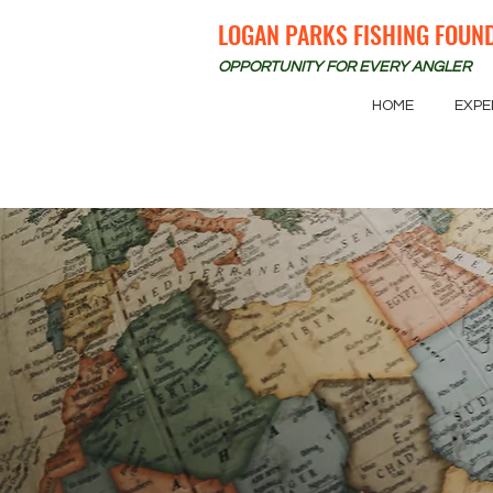
LOGAN PARKS FISHING FOUN
OPPORTUNITY FOR EVERY ANGLER
HOME
EXPE