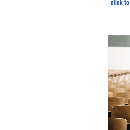
click t