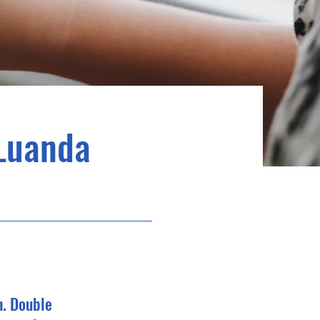
Luanda
n. Double