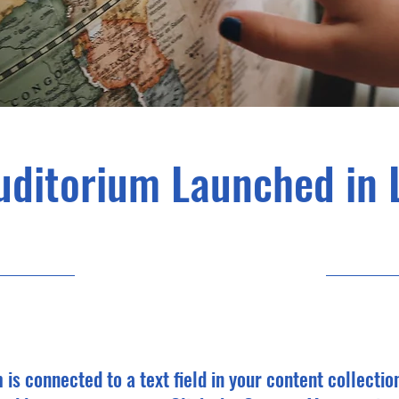
uditorium Launched in 
6/30/23, 9:00 PM
m is connected to a text field in your content collectio