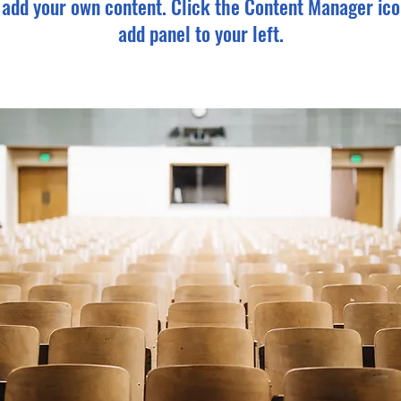
o add your own content. Click the Content Manager ico
add panel to your left.