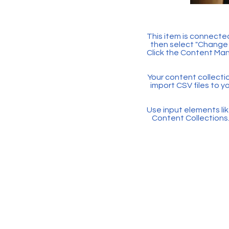
This item is connected
then select "Change 
Click the Content Man
Your content collectio
import CSV files to y
Use input elements like
Content Collections