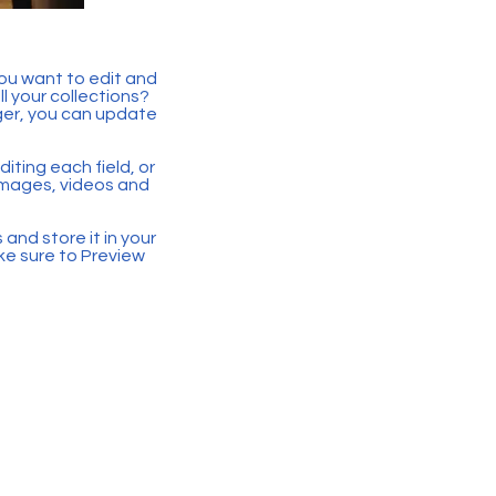
you want to edit and
 your collections?
ger, you can update
iting each field, or
 images, videos and
 and store it in your
ke sure to Preview