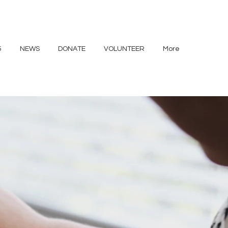
5
NEWS
DONATE
VOLUNTEER
More