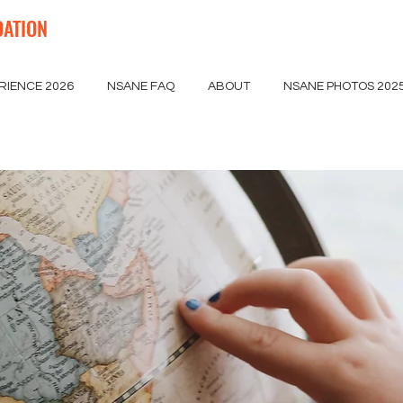
DATION
RIENCE 2026
NSANE FAQ
ABOUT
NSANE PHOTOS 202