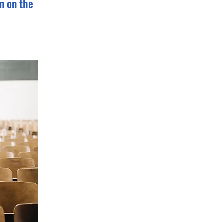
n on the